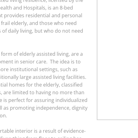
ted living residence, licensed by the
ealth and Hospitals, is an 8-bed
 provides residential and personal
e frail elderly, and those who need
s of daily living, but who do not need
orm of elderly assisted living, are a
pment in senior care. The idea is to
ore institutional settings, such as
onally large assisted living facilities.
ial homes for the elderly, classified
 are limited to having no more than
e is perfect for assuring individualized
ll as promoting independence, dignity
ion.
able interior is a result of evidence-