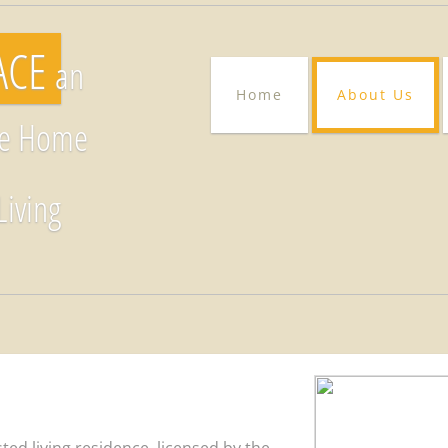
RACE
an
Home
About Us
re Home
Living