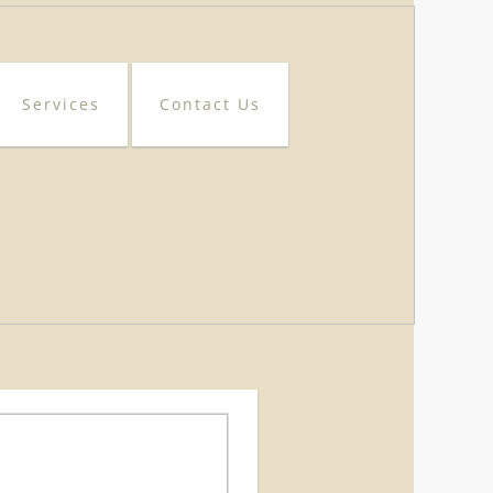
Services
Contact Us