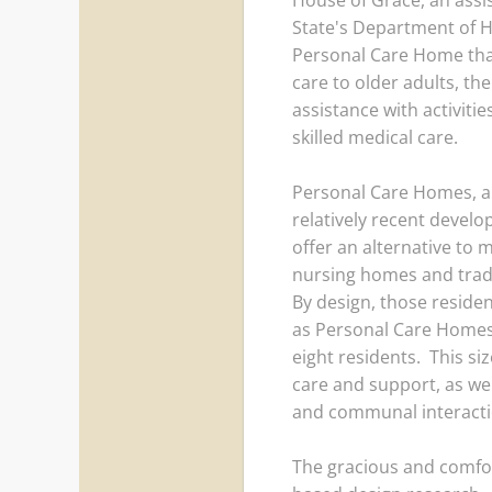
House of Grace, an assis
State's Department of H
Personal Care Home that
care to older adults, th
assistance with activitie
skilled medical care.
Personal Care Homes, a f
relatively recent develo
offer an alternative to m
nursing homes and traditi
By design, those resident
as Personal Care Homes,
eight residents. This siz
care and support, as we
and communal interact
The gracious and comfort