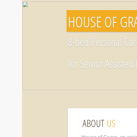
​​HOUSE OF G
8-bed Personal Ca
for Senior Assisted 
ABOUT
US